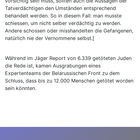
vorsichtig sein muss, sollten auch die Aussagen der
Tatverdächtigen den Umständen entsprechend
behandelt werden. So in diesem Fall: man musste
schiessen, um nicht selber verdächtig zu werden.
Andere schossen oder misshandelten die Gefangenen,
natürlich nie der Vernommene selbst.]
Während im Jäger Report von 6.339 getöteten Juden
die Rede ist, kamen Ausgrabungen eines
Expertenteams der Belarussischen Front zu dem
Schluss, dass bis zu 12.000 Menschen getötet worden
sein könnten.