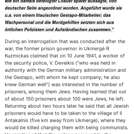
wie ein damals beteiligter Litauer später aussagte, von
deutscher Seite angeordnet worden. Angeführt wurde sie
u.a. von einem litauischen Gestapo-Mitarbeiter; das
Wachpersonal und die Mordgehilfen setzten sich aus
örtlichen Polizisten und Aufständischen zusammen."
During an interrogation that was conducted after the
war, the former prison governor in Ukmergė R
Kuzmickas claimed that on 10 June 1941, a worker of
the security police, V. Deveikis (“who was held in
authority with the German military administration and
the Gestapo, with whom he kept company; he also
knew German well”) was interested in the number of
prisoners, among them Jews. Having learned that out
of about 150 prisoners about 100 were Jews, he left.
Returning about two hours later he said that all Jewish
prisoners would have to be taken to the village of II
Antakalnis (five km away from Ukmergė), where they
would be killed charging them with being communists.