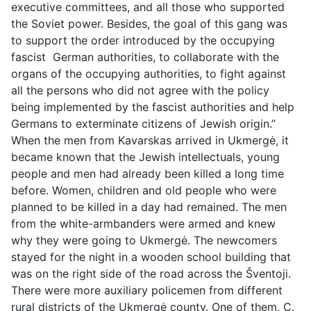
executive committees, and all those who supported
the Soviet power. Besides, the goal of this gang was
to support the order introduced by the occupying
fascist German authorities, to collaborate with the
organs of the occupying authorities, to fight against
all the persons who did not agree with the policy
being implemented by the fascist authorities and help
Germans to exterminate citizens of Jewish origin.”
When the men from Kavarskas arrived in Ukmergė, it
became known that the Jewish intellectuals, young
people and men had already been killed a long time
before. Women, children and old people who were
planned to be killed in a day had remained. The men
from the white-armbanders were armed and knew
why they were going to Ukmergė. The newcomers
stayed for the night in a wooden school building that
was on the right side of the road across the Šventoji.
There were more auxiliary policemen from different
rural districts of the Ukmergė county. One of them, C.