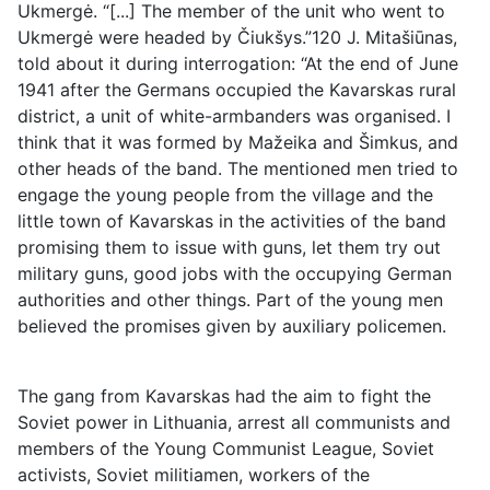
Ukmergė. “[...] The member of the unit who went to
Ukmergė were headed by Čiukšys.”120 J. Mitašiūnas,
told about it during interrogation: “At the end of June
1941 after the Germans occupied the Kavarskas rural
district, a unit of white-armbanders was organised. I
think that it was formed by Mažeika and Šimkus, and
other heads of the band. The mentioned men tried to
engage the young people from the village and the
little town of Kavarskas in the activities of the band
promising them to issue with guns, let them try out
military guns, good jobs with the occupying German
authorities and other things. Part of the young men
believed the promises given by auxiliary policemen.
The gang from Kavarskas had the aim to fight the
Soviet power in Lithuania, arrest all communists and
members of the Young Communist League, Soviet
activists, Soviet militiamen, workers of the