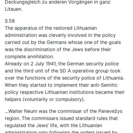
Deckungsgleich zu anderen Vorgängen in ganz
Litauen.
S.58
The apparatus of the restored Lithuanian
administration was cleverly involved in the policy
carried out by the Germans whose one of the goals
was the discrimination of the Jews before their
complete annihilation.
Already on 2 July 1941, the German security police
and the third unit of the SD A operative group took
over the functions of the security police of Lithuania.
When they started to implement their anti-Semitic
policy respective Lithuanian institutions became their
helpers (voluntarily or compulsory).
...Walter Neum was the commissar of the Panevėžys
region. The commissars issued standard rules that
regulated the Jews’ life, with the Lithuanian
administration only following the orders issued by