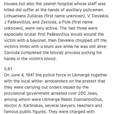
houses but also the Jewish hospital whose staff was
killed did suffer at the hands of auxiliary policemen.
Lithuanians Zuliūnas (first name unknown), V. Deveikis,
J Paškevičius, and Zavioda, a Pole (first name
unknown), were very active. The 1ast three were
especially brutal: first Paškevičius would wound the
victim with a bayonet, then Deveikis chopped off the
victim’s limbs with a blunt axe while he was still alive;
Zavioda completed the bloody process putting his
hands in the victim’s blood.
S.61
On June 4, 1941 the police force in Ukmergė together
with the local white- armbanders on the pretext that
they were carrying out orders issued by the
provisional government arrested over 200 Jews,
among whom were Ukmergė Rabbi Zusmanovičius,
doctor A. Karlinskas, several lawyers, teachers and
famous public figures. They were charged with