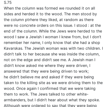
S.75
When the column was formed we rounded it on all
sides and herded it to the wood. The men stood by
the column ptrhere they liked, at random as there
were no concrete orders on this issue. I stood : at the
end of the column. While the Jews were herded to the
wood I saw a Jewish I woman I knew from, but I don’t
remember her name, I only know that she had a shop
Kavarskas. The Jewish woman was with two children. I
didn’t talk to her because she was inside the column,
not on the edge and didn’t see me. A Jewish man I
didn’t know asked me where they were driven, I
answered that they were being driven to work;
he didn’t believe me and asked if they were being
taken to the killing site as we were driving them to the
wood. Once again I confirmed that we were taking
them to work. The Jews talked to other white-
armbanders, but I didn’t hear about what they spoke.
Although were ordered to say that they were being