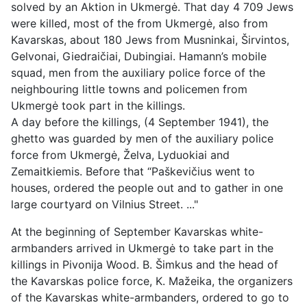
solved by an Aktion in Ukmergė. That day 4 709 Jews
were killed, most of the from Ukmergė, also from
Kavarskas, about 180 Jews from Musninkai, Širvintos,
Gelvonai, Giedraičiai, Dubingiai. Hamann’s mobile
squad, men from the auxiliary police force of the
neighbouring little towns and policemen from
Ukmergė took part in the killings.
A day before the killings, (4 September 1941), the
ghetto was guarded by men of the auxiliary police
force from Ukmergė, Želva, Lyduokiai and
Zemaitkiemis. Before that “Paškevičius went to
houses, ordered the people out and to gather in one
large courtyard on Vilnius Street. ..."
At the beginning of September Kavarskas white-
armbanders arrived in Ukmergė to take part in the
killings in Pivonija Wood. B. Šimkus and the head of
the Kavarskas police force, K. Mažeika, the organizers
of the Kavarskas white-armbanders, ordered to go to