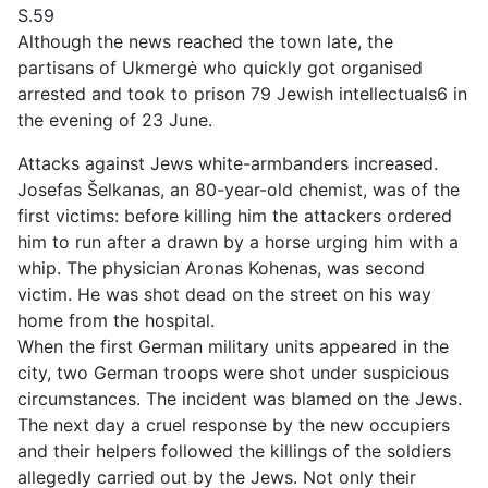
S.59
Although the news reached the town late, the
partisans of Ukmergė who quickly got organised
arrested and took to prison 79 Jewish intellectuals6 in
the evening of 23 June.
Attacks against Jews white-armbanders increased.
Josefas Šelkanas, an 80-year-old chemist, was of the
first victims: before killing him the attackers ordered
him to run after a drawn by a horse urging him with a
whip. The physician Aronas Kohenas, was second
victim. He was shot dead on the street on his way
home from the hospital.
When the first German military units appeared in the
city, two German troops were shot under suspicious
circumstances. The incident was blamed on the Jews.
The next day a cruel response by the new occupiers
and their helpers followed the killings of the soldiers
allegedly carried out by the Jews. Not only their