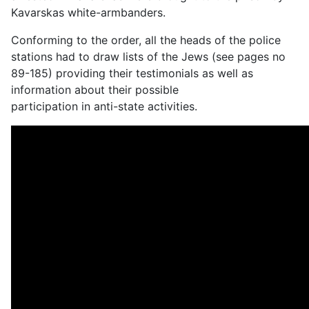
Kavarskas white-armbanders.
Conforming to the order, all the heads of the police
stations had to draw lists of the Jews (see pages no
89-185) providing their testimonials as well as
information about their possible
participation in anti-state activities.