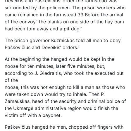
Deveikis and Paškevičius’ order the farmstead was
surrounded by the policemen. The prison workers who
came remained in the farmstead.33 Before the arrival
of the convoy“ the planks on one side of the hay bam
had been tom away and a pit dug.”
The prison governor Kuzmickas told all men to obey
Paškevičius and Deveikis’ orders.”
At the beginning the hanged would be kept in the
noose for ten minutes, later five minutes, but,
according to J. Giedraitis, who took the executed out
of the
noose, this was not enough to kill a man as those who
were taken down would try to inhale. Then P.
Zamauskas, head of the security and criminal police of
the Ukmergė administrative region would finish the
victim off with a bayonet.
Paškevičius hanged he men, chopped off fingers with