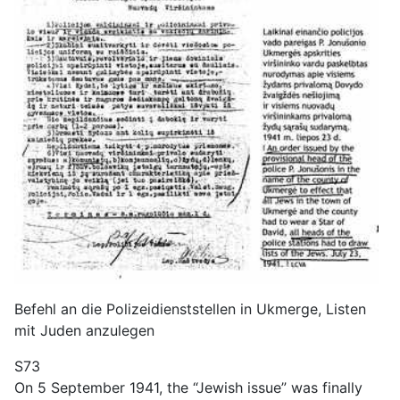
Befehl an die Polizeidienststellen in Ukmerge, Listen
mit Juden anzulegen
S73
On 5 September 1941, the “Jewish issue” was finally