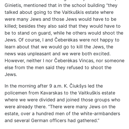
Ginietis, mentioned that in the school building “they
talked about going to the Vaitkuškis estate where
were many Jews and those Jews would have to be
killed; besides they also said that they would have to
be to stand on guard, while he others would shoot the
Jews. Of course, I and Čeberėkas were not happy to
learn about that we would go to kill the Jews, the
news was unpleasant and we were both excited.
However, neither I nor Čeberėkas Vincas, nor someone
else from the men said they refused to shoot the
Jews.
In the morning after 9 a.m. K. Čiukšys led the
policemen from Kavarskas to the Vaitkuškis estate
where we were divided and joined those groups who
were already there. “There were many Jews on the
estate, over a hundred men of the white-armbanders
and several German officers had gathered.”