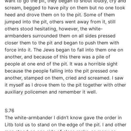
want to go the pit, they began to shout loudly, cry and
scream, begged to have pity on them but no one took
heed and drove them on to the pit. Some of them
jumped into the pit, others went away from it, still
others stood hesitating, however, the white-
armbanders surrounded them on all sides pressed
closer them to the pit and began to push them with
force into it. The Jews began to fall into them one on
another, and because of this there was a pile of
people at one end of the pit. It was a horrible sight
because the people falling into the pit pressed one
another, stamped on them, cried and screamed. I saw
it myself as I drove them to the pit together with other
auxiliary policemen and remember it well.
S.76
The white-armbander I didn’t know gave the order in
Litb told us to stand on the edge of the pit. I and other