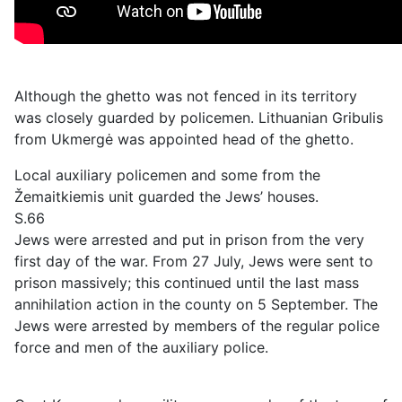
Although the ghetto was not fenced in its territory
was closely guarded by policemen. Lithuanian Gribulis
from Ukmergė was appointed head of the ghetto.
Local auxiliary policemen and some from the
Žemaitkiemis unit guarded the Jews’ houses.
S.66
Jews were arrested and put in prison from the very
first day of the war. From 27 July, Jews were sent to
prison massively; this continued until the last mass
annihilation action in the county on 5 September. The
Jews were arrested by members of the regular police
force and men of the auxiliary police.