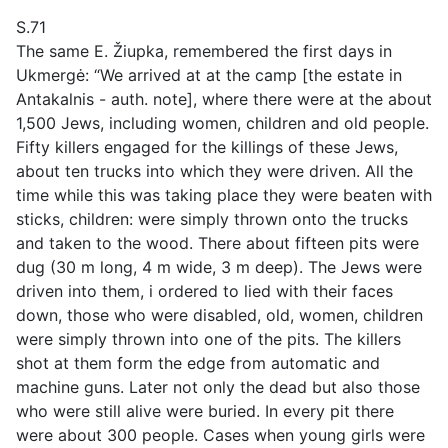
S.71
The same E. Žiupka, remembered the first days in
Ukmergė: “We arrived at at the camp [the estate in
Antakalnis - auth. note], where there were at the about
1,500 Jews, including women, children and old people.
Fifty killers engaged for the killings of these Jews,
about ten trucks into which they were driven. All the
time while this was taking place they were beaten with
sticks, children: were simply thrown onto the trucks
and taken to the wood. There about fifteen pits were
dug (30 m long, 4 m wide, 3 m deep). The Jews were
driven into them, i ordered to lied with their faces
down, those who were disabled, old, women, children
were simply thrown into one of the pits. The killers
shot at them form the edge from automatic and
machine guns. Later not only the dead but also those
who were still alive were buried. In every pit there
were about 300 people. Cases when young girls were