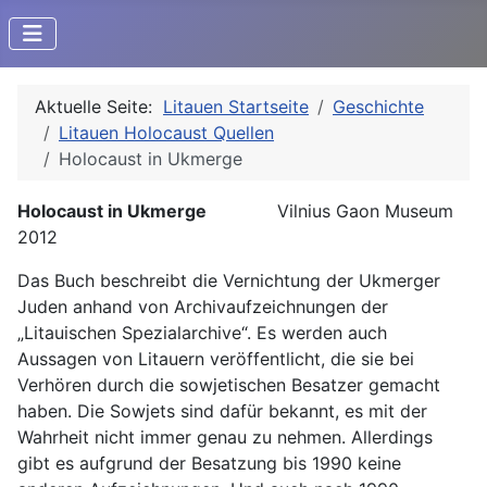
Aktuelle Seite:
Litauen Startseite
Geschichte
Litauen Holocaust Quellen
Holocaust in Ukmerge
Holocaust in Ukmerge
Vilnius Gaon Museum
2012
Das Buch beschreibt die Vernichtung der Ukmerger
Juden anhand von Archivaufzeichnungen der
„Litauischen Spezialarchive“. Es werden auch
Aussagen von Litauern veröffentlicht, die sie bei
Verhören durch die sowjetischen Besatzer gemacht
haben. Die Sowjets sind dafür bekannt, es mit der
Wahrheit nicht immer genau zu nehmen. Allerdings
gibt es aufgrund der Besatzung bis 1990 keine