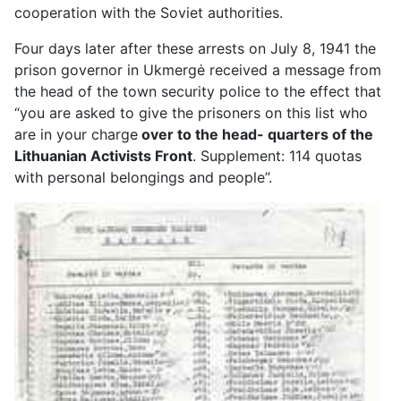
cooperation with the Soviet authorities.
Four days later after these arrests on July 8, 1941 the
prison governor in Ukmergė received a message from
the head of the town security police to the effect that
“you are asked to give the prisoners on this list who
are in your charge
over to the head- quarters of the
Lithuanian Activists Front
. Supplement: 114 quotas
with personal belongings and people”.