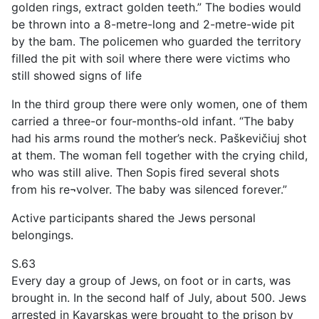
golden rings, extract golden teeth.” The bodies would
be thrown into a 8-metre-long and 2-metre-wide pit
by the bam. The policemen who guarded the territory
filled the pit with soil where there were victims who
still showed signs of life
In the third group there were only women, one of them
carried a three-or four-months-old infant. “The baby
had his arms round the mother’s neck. Paškevičiuj shot
at them. The woman fell together with the crying child,
who was still alive. Then Sopis fired several shots
from his re¬volver. The baby was silenced forever.”
Active participants shared the Jews personal
belongings.
S.63
Every day a group of Jews, on foot or in carts, was
brought in. In the second half of July, about 500. Jews
arrested in Kavarskas were brought to the prison by