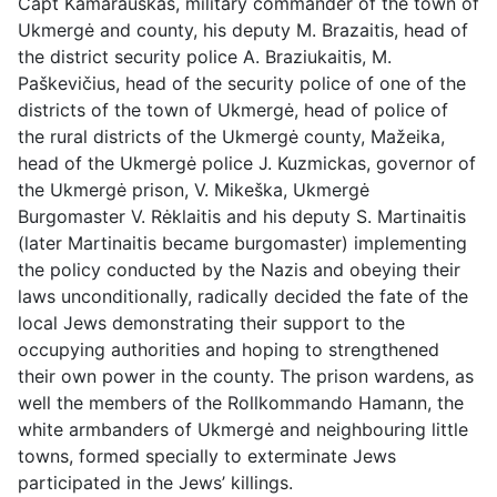
Capt Kamarauskas, military commander of the town of
Ukmergė and county, his deputy M. Brazaitis, head of
the district security police A. Braziukaitis, M.
Paškevičius, head of the security police of one of the
districts of the town of Ukmergė, head of police of
the rural districts of the Ukmergė county, Mažeika,
head of the Ukmergė police J. Kuzmickas, governor of
the Ukmergė prison, V. Mikeška, Ukmergė
Burgomaster V. Rėklaitis and his deputy S. Martinaitis
(later Martinaitis became burgomaster) implementing
the policy conducted by the Nazis and obeying their
laws unconditionally, radically decided the fate of the
local Jews demonstrating their support to the
occupying authorities and hoping to strengthened
their own power in the county. The prison wardens, as
well the members of the Rollkommando Hamann, the
white armbanders of Ukmergė and neighbouring little
towns, formed specially to exterminate Jews
participated in the Jews’ killings.