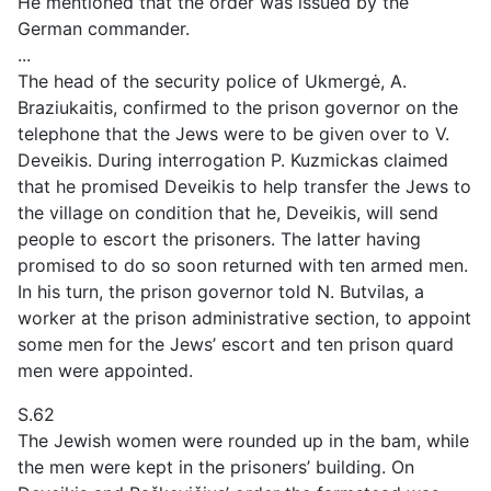
He mentioned that the order was issued by the
German commander.
...
The head of the security police of Ukmergė, A.
Braziukaitis, confirmed to the prison governor on the
telephone that the Jews were to be given over to V.
Deveikis. During interrogation P. Kuzmickas claimed
that he promised Deveikis to help transfer the Jews to
the village on condition that he, Deveikis, will send
people to escort the prisoners. The latter having
promised to do so soon returned with ten armed men.
In his turn, the prison governor told N. Butvilas, a
worker at the prison administrative section, to appoint
some men for the Jews’ escort and ten prison quard
men were appointed.
S.62
The Jewish women were rounded up in the bam, while
the men were kept in the prisoners’ building. On