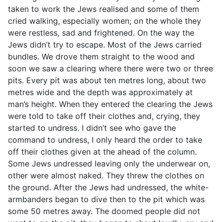
taken to work the Jews realised and some of them
cried walking, especially women; on the whole they
were restless, sad and frightened. On the way the
Jews didn’t try to escape. Most of the Jews carried
bundles. We drove them straight to the wood and
soon we saw a clearing where there were two or three
pits. Every pit was about ten metres long, about two
metres wide and the depth was approximately at
man’s height. When they entered the clearing the Jews
were told to take off their clothes and, crying, they
started to undress. I didn’t see who gave the
command to undress, I only heard the order to take
off their clothes given at the ahead of the column.
Some Jews undressed leaving only the underwear on,
other were almost naked. They threw the clothes on
the ground. After the Jews had undressed, the white-
armbanders began to dive then to the pit which was
some 50 metres away. The doomed people did not