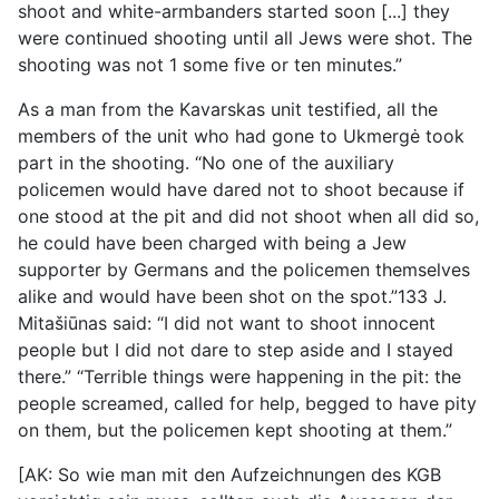
shoot and white-armbanders started soon [...] they
were continued shooting until all Jews were shot. The
shooting was not 1 some five or ten minutes.”
As a man from the Kavarskas unit testified, all the
members of the unit who had gone to Ukmergė took
part in the shooting. “No one of the auxiliary
policemen would have dared not to shoot because if
one stood at the pit and did not shoot when all did so,
he could have been charged with being a Jew
supporter by Germans and the policemen themselves
alike and would have been shot on the spot.”133 J.
Mitašiūnas said: “I did not want to shoot innocent
people but I did not dare to step aside and I stayed
there.” “Terrible things were happening in the pit: the
people screamed, called for help, begged to have pity
on them, but the policemen kept shooting at them.”
[AK: So wie man mit den Aufzeichnungen des KGB