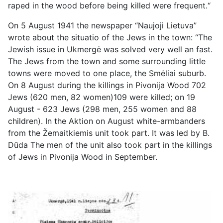
raped in the wood before being killed were frequent.“
On 5 August 1941 the newspaper “Naujoji Lietuva”
wrote about the situatio of the Jews in the town: “The
Jewish issue in Ukmergė was solved very well an fast.
The Jews from the town and some surrounding little
towns were moved to one place, the Smėliai suburb.
On 8 August during the killings in Pivonija Wood 702
Jews (620 men, 82 women)109 were killed; on 19
August - 623 Jews (298 men, 255 women and 88
children). In the Aktion on August white-armbanders
from the Žemaitkiemis unit took part. It was led by B.
Dūda The men of the unit also took part in the killings
of Jews in Pivonija Wood in September.