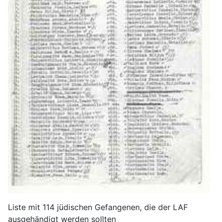
Liste mit 114 jüdischen Gefangenen, die der LAF
ausgehändigt werden sollten