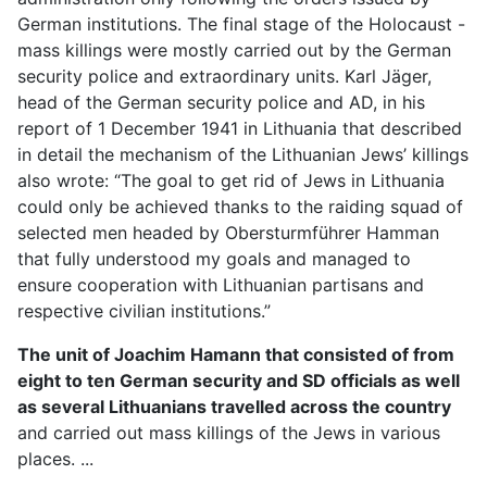
German institutions. The final stage of the Holocaust -
mass killings were mostly carried out by the German
security police and extraordinary units. Karl Jäger,
head of the German security police and AD, in his
report of 1 December 1941 in Lithuania that described
in detail the mechanism of the Lithuanian Jews’ killings
also wrote: “The goal to get rid of Jews in Lithuania
could only be achieved thanks to the raiding squad of
selected men headed by Obersturmführer Hamman
that fully understood my goals and managed to
ensure cooperation with Lithuanian partisans and
respective civilian institutions.”
The unit of Joachim Hamann that consisted of from
eight to ten German security and SD officials as well
as several Lithuanians travelled across the country
and carried out mass killings of the Jews in various
places. ...