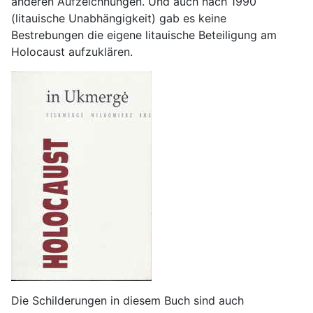
anderen Aufzeichnungen. Und auch nach 1990
(litauische Unabhängigkeit) gab es keine
Bestrebungen die eigene litauische Beteiligung am
Holocaust aufzuklären.
Die Schilderungen in diesem Buch sind auch