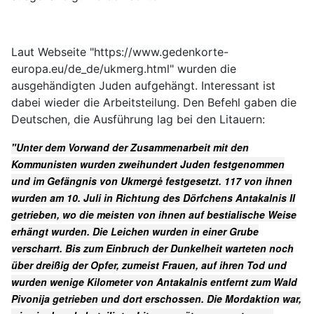
Laut Webseite "https://www.gedenkorte-
europa.eu/de_de/ukmerg.html" wurden die
ausgehändigten Juden aufgehängt. Interessant ist
dabei wieder die Arbeitsteilung. Den Befehl gaben die
Deutschen, die Ausführung lag bei den Litauern:
"Unter dem Vorwand der Zusammenarbeit mit den
Kommunisten wurden zweihundert Juden festgenommen
und im Gefängnis von Ukmergė festgesetzt. 117 von ihnen
wurden am 10. Juli in Richtung des Dörfchens Antakalnis II
getrieben, wo die meisten von ihnen auf bestialische Weise
erhängt wurden. Die Leichen wurden in einer Grube
verscharrt. Bis zum Einbruch der Dunkelheit warteten noch
über dreißig der Opfer, zumeist Frauen, auf ihren Tod und
wurden wenige Kilometer von Antakalnis entfernt zum Wald
Pivonija getrieben und dort erschossen. Die Mordaktion war,