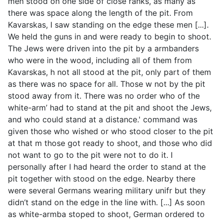
men stood on one side of close ranks, as many as
there was space along the length of the pit. From
Kavarskas, I saw standing on the edge these men [...].
We held the guns in and were ready to begin to shoot.
The Jews were driven into the pit by a armbanders
who were in the wood, including all of them from
Kavarskas, h not all stood at the pit, only part of them
as there was no space for all. Those w not by the pit
stood away from it. There was no order who of the
white-arm’ had to stand at the pit and shoot the Jews,
and who could stand at a distance.' command was
given those who wished or who stood closer to the pit
at that m those got ready to shoot, and those who did
not want to go to the pit were not to do it. I
personally after I had heard the order to stand at the
pit together with stood on the edge. Nearby there
were several Germans wearing military unifr but they
didn’t stand on the edge in the line with. [...] As soon
as white-armba stoped to shoot, German ordered to